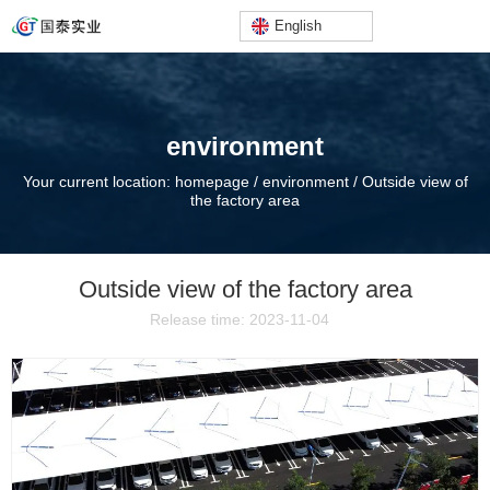
English
environment
Your current location: homepage
/
environment
/
Outside view of
the factory area
Outside view of the factory area
Release time: 2023-11-04