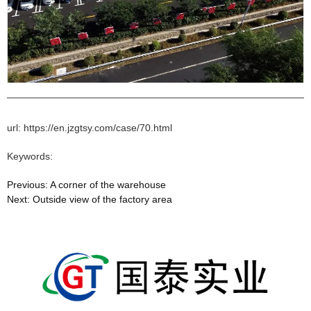
url: https://en.jzgtsy.com/case/70.html
Keywords:
Previous:
A corner of the warehouse
Next:
Outside view of the factory area
相关文章