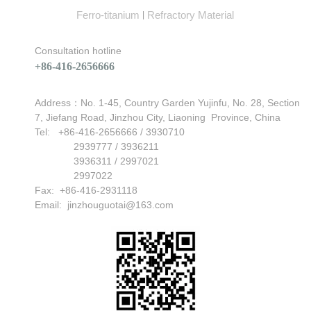
Ferro-titanium
Refractory Material
|
Consultation hotline
+86-416-2656666
Address：No. 1-45, Country Garden Yujinfu, No. 28, Section
7, Jiefang Road, Jinzhou City, Liaoning Province, China
Can't find any content
Tel: +86-416-2656666 / 3930710
2939777 / 3936211
3936311 / 2997021
2997022
Fax: +86-416-2931118
Email:
jinzhouguotai@163.com