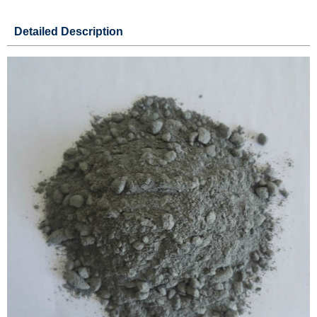
Detailed Description