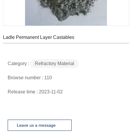
Ladle Permanent Layer Castables
Category :
Refractory Material
Browse number :
110
Release time : 2023-11-02
Leave us a message