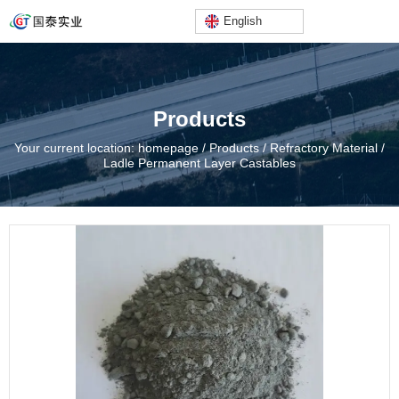
English
Products
Your current location: homepage
/
Products
/
Refractory Material
/
Ladle Permanent Layer Castables