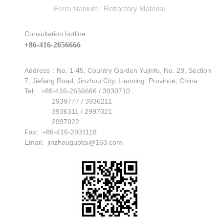
Ferro-titanium
Refractory Material
|
Consultation hotline
+86-416-2656666
Can't find any content
Address：No. 1-45, Country Garden Yujinfu, No. 28, Section
7, Jiefang Road, Jinzhou City, Liaoning Province, China
Tel: +86-416-2656666 / 3930710
2939777 / 3936211
3936311 / 2997021
2997022
Fax: +86-416-2931118
Email:
jinzhouguotai@163.com