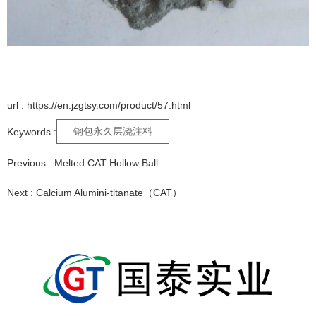
url : https://en.jzgtsy.com/product/57.html
钢包永久层浇注料
Keywords :
Previous :
Melted CAT Hollow Ball
Next :
Calcium Alumini-titanate（CAT）
Relative Products